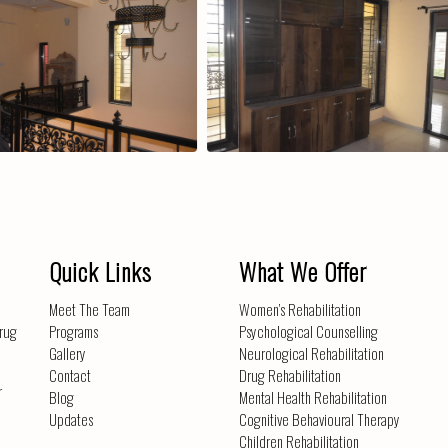
Extra Storage Space
Periph
Quick Links
What We Offer
Meet The Team
Women’s Rehabilitation
drug
Programs
Psychological Counselling
Gallery
Neurological Rehabilitation
Contact
Drug Rehabilitation
r
Blog
Mental Health Rehabilitation
Updates
Cognitive Behavioural Therapy
Children Rehabilitation