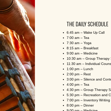
THE DAILY SCHEDULE
6:45 am – Wake Up Call
7:00 am – Tea
7:30 am – Yoga
8:15 am – Breakfast
9:00 am – Medicine
10:30 am – Group Therapy 
11:30 am – Individual Couns
1:00 pm – Lunch
2:00 pm – Rest
3:00 pm – Silence and Cont
4:00 pm – Tea
4:30 pm – Group Therapy S
5:30 pm – Recreation and 
7:00 pm – Inventory Writing
8:00 pm – Dinner
9:00 pm – Medicine