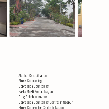
erial Environment
The Centre (view 2)
Alcohol Rehabilitation
Stress Counselling
Depression Counselling
Nasha Mukti Kendra Nagpur
Drug Rehab in Nagpur
Depression Counselling Centres in Nagpur
Stress Counselling Centre in Nagpur