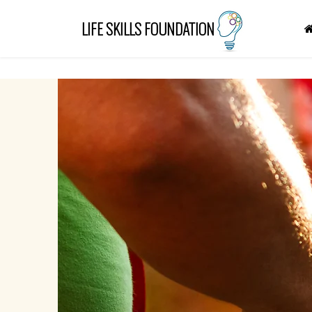
"
"
LIFE SKILLS FOUNDATION