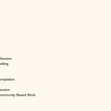
Session
elling
emplation
ession
Community Based Work