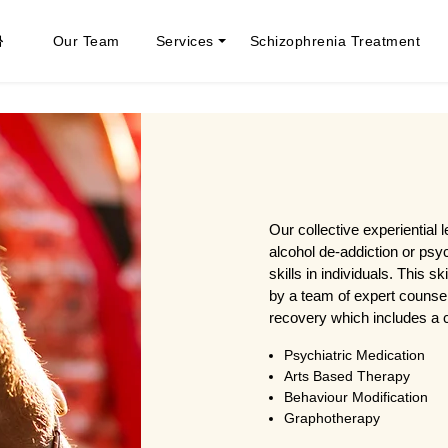
Our Team
Services
Schizophrenia Treatment
Our collective experiential 
alcohol de-addiction or psy
skills in individuals. This sk
by a team of expert counsel
recovery which includes a c
Psychiatric Medication
Arts Based Therapy
Behaviour Modification
Graphotherapy