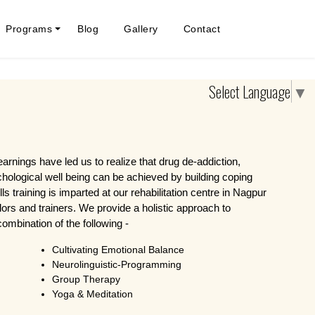
Programs
Blog
Gallery
Contact
Select Language
▼
learnings have led us to realize that drug de-addiction,
chological well being can be achieved by building coping
ills training is imparted at our rehabilitation centre in Nagpur
ors and trainers. We provide a holistic approach to
ombination of the following -
Cultivating Emotional Balance
Neurolinguistic-Programming
Group Therapy
Yoga & Meditation