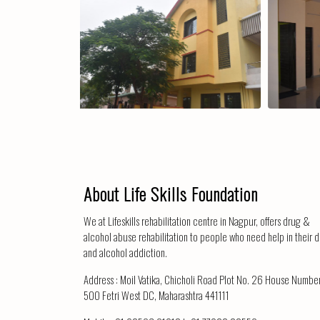
The Centre
Corridor
About Life Skills Foundation
We at Lifeskills rehabilitation centre in Nagpur, offers drug &
alcohol abuse rehabilitation to people who need help in their 
and alcohol addiction.
Address :
Moil Vatika, Chicholi Road Plot No. 26 House Numbe
500 Fetri West DC, Maharashtra 441111