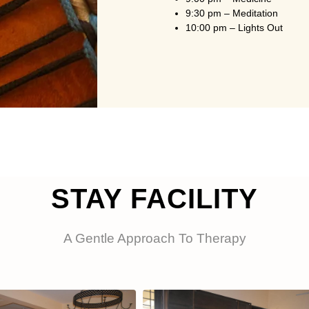
9:30 pm – Meditation
10:00 pm – Lights Out
STAY FACILITY
A Gentle Approach To Therapy