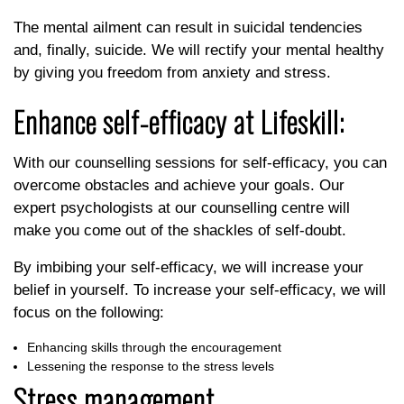
The mental ailment can result in suicidal tendencies
and, finally, suicide. We will rectify your mental healthy
by giving you freedom from anxiety and stress.
Enhance self-efficacy at Lifeskill:
With our counselling sessions for self-efficacy, you can
overcome obstacles and achieve your goals. Our
expert psychologists at our counselling centre will
make you come out of the shackles of self-doubt.
By imbibing your self-efficacy, we will increase your
belief in yourself. To increase your self-efficacy, we will
focus on the following:
Enhancing skills through the encouragement
Lessening the response to the stress levels
Stress management