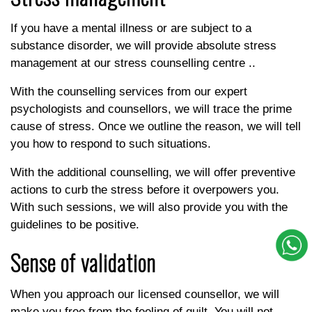
If you have a mental illness or are subject to a
substance disorder, we will provide absolute stress
management at our stress counselling centre ..
With the counselling services from our expert
psychologists and counsellors, we will trace the prime
cause of stress. Once we outline the reason, we will tell
you how to respond to such situations.
With the additional counselling, we will offer preventive
actions to curb the stress before it overpowers you.
With such sessions, we will also provide you with the
guidelines to be positive.
Sense of validation
When you approach our licensed counsellor, we will
make you free from the feeling of guilt. You will not