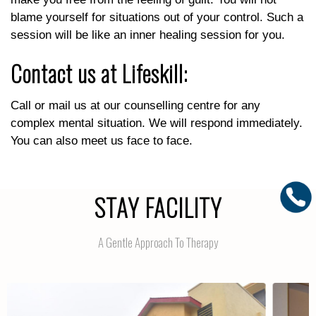
blame yourself for situations out of your control. Such a
session will be like an inner healing session for you.
Contact us at Lifeskill:
Call or mail us at our counselling centre for any
complex mental situation. We will respond immediately.
You can also meet us face to face.
STAY FACILITY
A Gentle Approach To Therapy