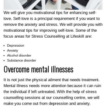
We will give you motivational tips for enhancing self-
love. Self-love is a principal requirement if you want to
remove the anxiety and stress. We will provide you with
motivational tips for improving self-love. Some of the
focus areas for Stress Counselling at Lifeskill are:
Depression
Anxiety
Alcohol disorder
Substance disorder
Overcome mental illnesses
It is not just the physical ailment that needs treatment.
Mental illness needs more attention because it can ruin
the individual if left untreated. With the help of stress
counselling sessions at our counselling centre, we will
make you come out from depression and anxiety.