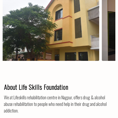
The Centre
About Life Skills Foundation
We at Lifeskills rehabilitation centre in Nagpur, offers drug & alcohol
abuse rehabilitation to people who need help in their drug and alcohol
addiction.