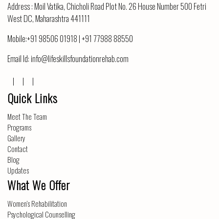
Address :
Moil Vatika, Chicholi Road Plot No. 26 House Number 500 Fetri
West DC, Maharashtra 441111
Mobile:
+91 98506 01918
|
+91 77988 88550
Email Id:
info@lifeskillsfoundationrehab.com
Quick Links
Meet The Team
Programs
Gallery
Contact
Blog
Updates
What We Offer
Women’s Rehabilitation
Psychological Counselling