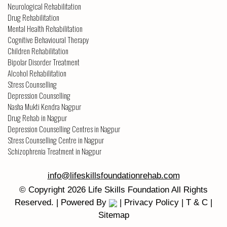
Neurological Rehabilitation
Drug Rehabilitation
Mental Health Rehabilitation
Cognitive Behavioural Therapy
Children Rehabilitation
Bipolar Disorder Treatment
Alcohol Rehabilitation
Stress Counselling
Depression Counselling
Nasha Mukti Kendra Nagpur
Drug Rehab in Nagpur
Depression Counselling Centres in Nagpur
Stress Counselling Centre in Nagpur
Schizophrenia Treatment in Nagpur
info@lifeskillsfoundationrehab.com
© Copyright
2026
Life Skills Foundation
All Rights
Reserved. | Powered By
|
Privacy Policy
|
T & C
|
Sitemap