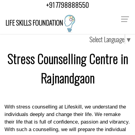
"
"
+91 7798888550
LIFE SKILLS FOUNDATION
Select Language
▼
Stress Counselling Centre in
Rajnandgaon
With stress counselling at Lifeskill, we understand the
individuals deeply and change their life. We remake
their life that is full of confidence, passion and vibrancy.
With such a counselling, we will prepare the individual