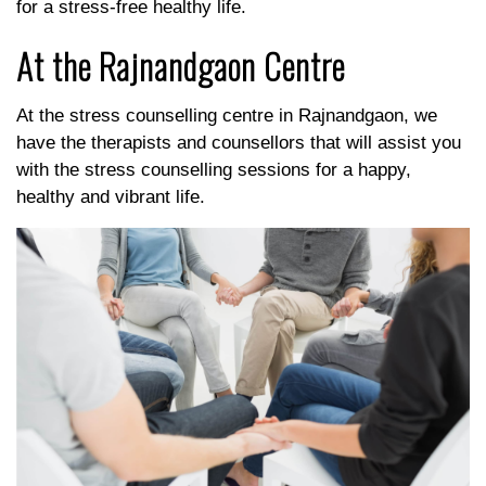
for a stress-free healthy life.
At the Rajnandgaon Centre
At the stress counselling centre in Rajnandgaon, we
have the therapists and counsellors that will assist you
with the stress counselling sessions for a happy,
healthy and vibrant life.