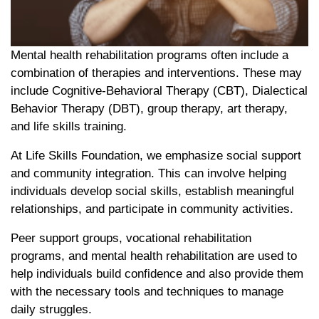
Mental health rehabilitation programs often include a
combination of therapies and interventions. These may
include Cognitive-Behavioral Therapy (CBT), Dialectical
Behavior Therapy (DBT), group therapy, art therapy,
and life skills training.
At Life Skills Foundation, we emphasize social support
and community integration. This can involve helping
individuals develop social skills, establish meaningful
relationships, and participate in community activities.
Peer support groups, vocational rehabilitation
programs, and mental health rehabilitation are used to
help individuals build confidence and also provide them
with the necessary tools and techniques to manage
daily struggles.