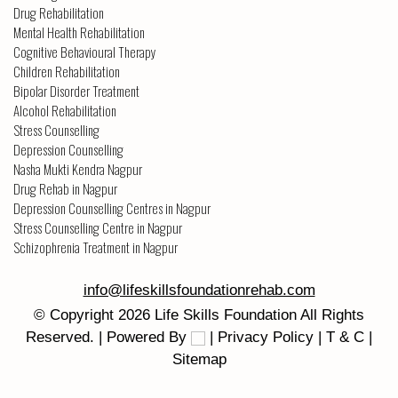
Drug Rehabilitation
Mental Health Rehabilitation
Cognitive Behavioural Therapy
Children Rehabilitation
Bipolar Disorder Treatment
Alcohol Rehabilitation
Stress Counselling
Depression Counselling
Nasha Mukti Kendra Nagpur
Drug Rehab in Nagpur
Depression Counselling Centres in Nagpur
Stress Counselling Centre in Nagpur
Schizophrenia Treatment in Nagpur
info@lifeskillsfoundationrehab.com
© Copyright
2026
Life Skills Foundation
All Rights
Reserved. | Powered By
|
Privacy Policy
|
T & C
|
Sitemap