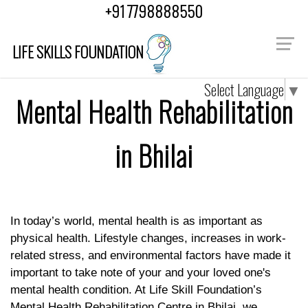
+91 7798888550
LIFE SKILLS FOUNDATION
Select Language
▼
Mental Health Rehabilitation
in Bhilai
In today’s world, mental health is as important as
physical health. Lifestyle changes, increases in work-
related stress, and environmental factors have made it
important to take note of your and your loved one's
mental health condition. At Life Skill Foundation’s
Mental Health Rehabilitation Centre in Bhilai
, we