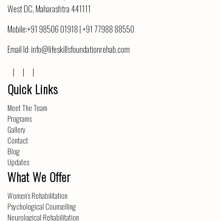
West DC, Maharashtra 441111
Mobile:
+91 98506 01918
|
+91 77988 88550
Email Id:
info@lifeskillsfoundationrehab.com
Quick Links
Meet The Team
Programs
Gallery
Contact
Blog
Updates
What We Offer
Women’s Rehabilitation
Psychological Counselling
Neurological Rehabilitation