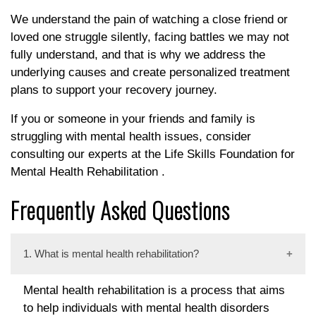
We understand the pain of watching a close friend or
loved one struggle silently, facing battles we may not
fully understand, and that is why we address the
underlying causes and create personalized treatment
plans to support your recovery journey.
If you or someone in your friends and family is
struggling with mental health issues, consider
consulting our experts at the Life Skills Foundation for
Mental Health Rehabilitation .
Frequently Asked Questions
1. What is mental health rehabilitation?
Mental health rehabilitation is a process that aims
to help individuals with mental health disorders