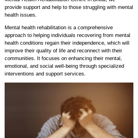
provide support and help to those struggling with mental
health issues.
Mental health rehabilitation is a comprehensive
approach to helping individuals recovering from mental
health conditions regain their independence, which will
improve their quality of life and reconnect with their
communities. It focuses on enhancing their mental,
emotional, and social well-being through specialized
interventions and support services.