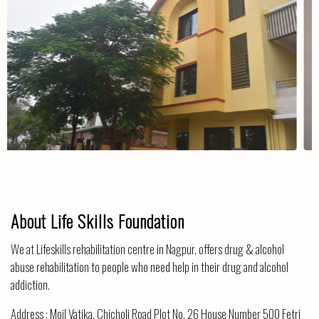
The Centre
About Life Skills Foundation
We at Lifeskills rehabilitation centre in Nagpur, offers drug & alcohol
abuse rehabilitation to people who need help in their drug and alcohol
addiction.
Address :
Moil Vatika, Chicholi Road Plot No. 26 House Number 500 Fetri