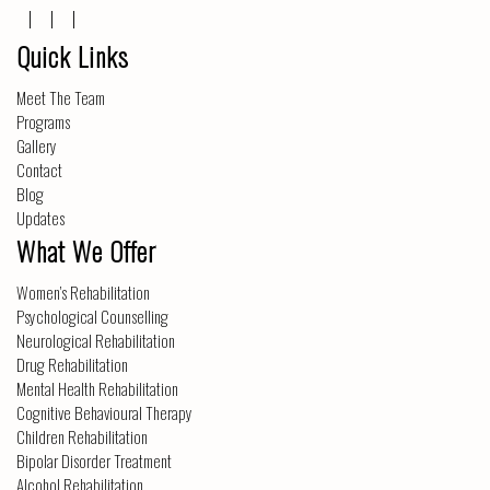
Quick Links
Meet The Team
Programs
Gallery
Contact
Blog
Updates
What We Offer
Women’s Rehabilitation
Psychological Counselling
Neurological Rehabilitation
Drug Rehabilitation
Mental Health Rehabilitation
Cognitive Behavioural Therapy
Children Rehabilitation
Bipolar Disorder Treatment
Alcohol Rehabilitation