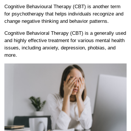
Cognitive Behavioural Therapy (CBT) is another term
for psychotherapy that helps individuals recognize and
change negative thinking and behavior patterns.
Cognitive Behavioral Therapy (CBT) is a generally used
and highly effective treatment for various mental health
issues, including anxiety, depression, phobias, and
more.