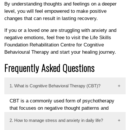
By understanding thoughts and feelings on a deeper
level, you will feel empowered to make positive
changes that can result in lasting recovery.
If you or a loved one are struggling with anxiety and
negative emotions, feel free to visit the Life Skills
Foundation Rehabilitation Centre for Cognitive
Behavioural Therapy and start your healing journey.
Frequently Asked Questions
1. What is Cognitive Behavioral Therapy (CBT)?
CBT is a commonly used form of psychotherapy
that focuses on negative thought patterns and
behaviors to improve emotional regulation and
2. How to manage stress and anxiety in daily life?
overall well-being.