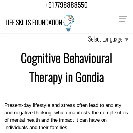
"
"
+91 7798888550
LIFE SKILLS FOUNDATION
Select Language
▼
Cognitive Behavioural
Therapy in Gondia
Present-day lifestyle and stress often lead to anxiety
and negative thinking, which manifests the complexities
of mental health and the impact it can have on
individuals and their families.