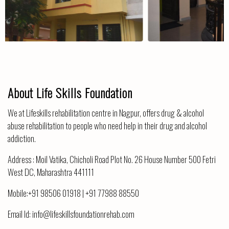
About Life Skills Foundation
We at Lifeskills rehabilitation centre in Nagpur, offers drug & alcohol
abuse rehabilitation to people who need help in their drug and alcohol
addiction.
Address :
Moil Vatika, Chicholi Road Plot No. 26 House Number 500 Fetri
West DC, Maharashtra 441111
Mobile:
+91 98506 01918
|
+91 77988 88550
Email Id:
info@lifeskillsfoundationrehab.com