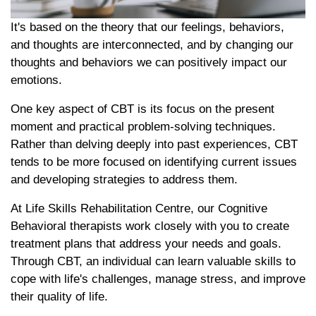
It's based on the theory that our feelings, behaviors,
and thoughts are interconnected, and by changing our
thoughts and behaviors we can positively impact our
emotions.
One key aspect of CBT is its focus on the present
moment and practical problem-solving techniques.
Rather than delving deeply into past experiences, CBT
tends to be more focused on identifying current issues
and developing strategies to address them.
At Life Skills Rehabilitation Centre, our Cognitive
Behavioral therapists work closely with you to create
treatment plans that address your needs and goals.
Through CBT, an individual can learn valuable skills to
cope with life's challenges, manage stress, and improve
their quality of life.